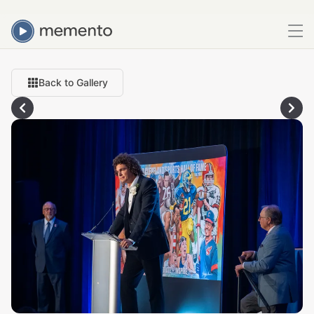
Back to Gallery