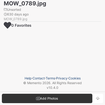
MOW_0789.jpg
Unsorted
630 days ago
MOW_0789.jpg
0
Favorite
s
Help
⋅
Contact
⋅
Terms
⋅
Privacy
⋅
Cookies
© Memento
2026
. All Rights Reserved
v
10.4.0
Add Photos