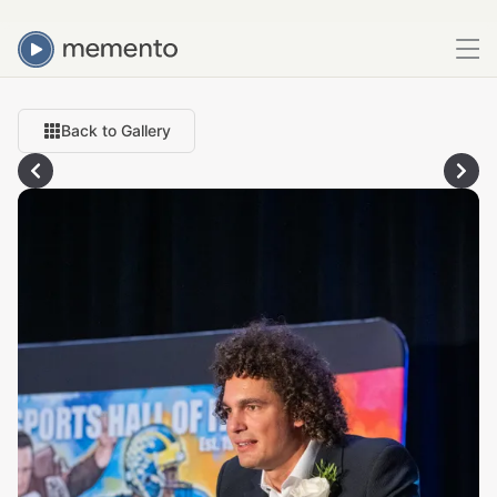
Back to Gallery