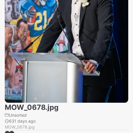
MOW_0678.jpg
Unsorted
631 days ago
MOW_0678.jpg