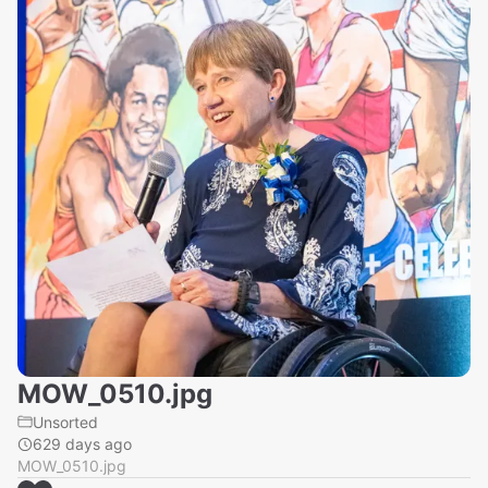
MOW_0510.jpg
Unsorted
629 days ago
MOW_0510.jpg