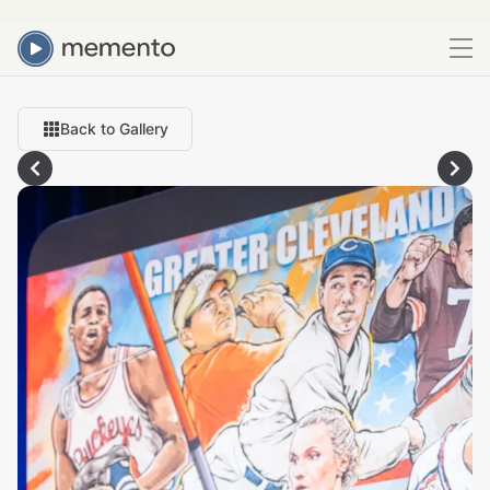
Back to Gallery