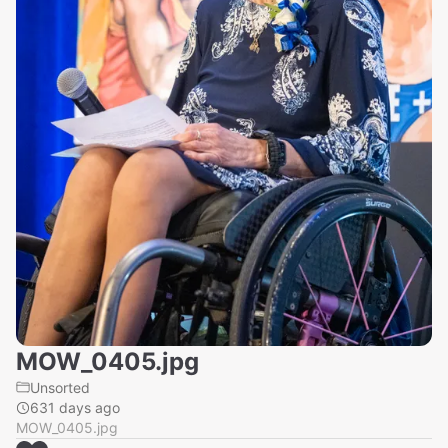
MOW_0405.jpg
Unsorted
631 days ago
MOW_0405.jpg