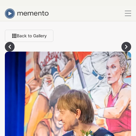
Back to Gallery