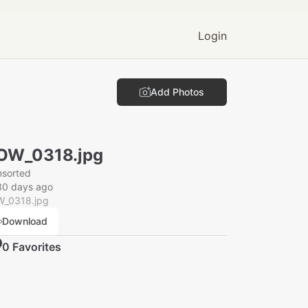
Login
Add Photos
OW_0318.jpg
nsorted
30 days ago
_0318.jpg
Download
0
Favorite
s