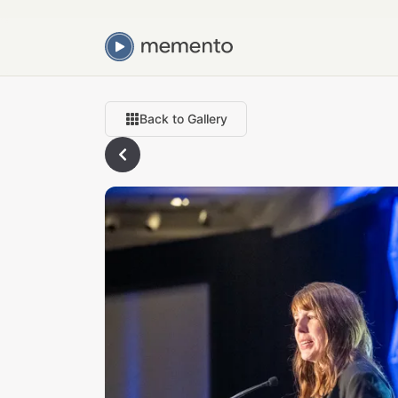
Back to Gallery