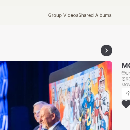
Group Videos
Shared Albums
M
U
6
MOW