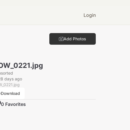
Login
Add Photos
OW_0221.jpg
nsorted
28 days ago
_0221.jpg
Download
0
Favorite
s