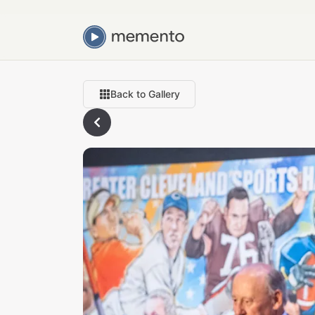
Back to Gallery