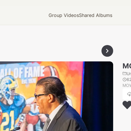
Group Videos
Shared Albums
M
U
6
MOW