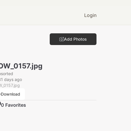
Login
Add Photos
OW_0157.jpg
nsorted
31 days ago
_0157.jpg
Download
0
Favorite
s