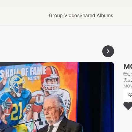
Group Videos
Shared Albums
M
U
6
MOW