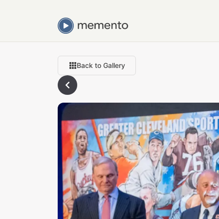
Back to Gallery