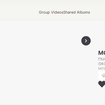
Group Videos
Shared Albums
M
U
6
MOW