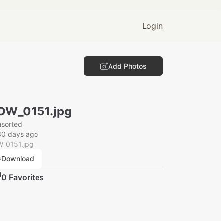
Login
Add Photos
OW_0151.jpg
nsorted
30 days ago
_0151.jpg
Download
0
Favorite
s