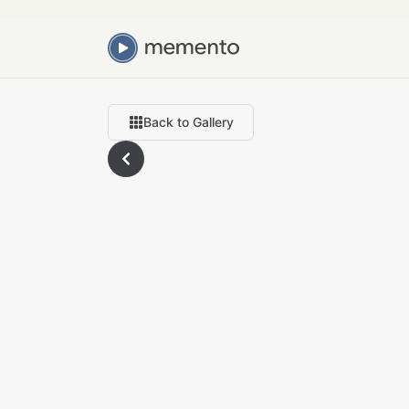
Back to Gallery