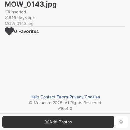
MOW_0143.jpg
Unsorted
629 days ago
MOW_0143.jpg
0
Favorite
s
Help
⋅
Contact
⋅
Terms
⋅
Privacy
⋅
Cookies
© Memento
2026
. All Rights Reserved
v
10.4.0
Add Photos