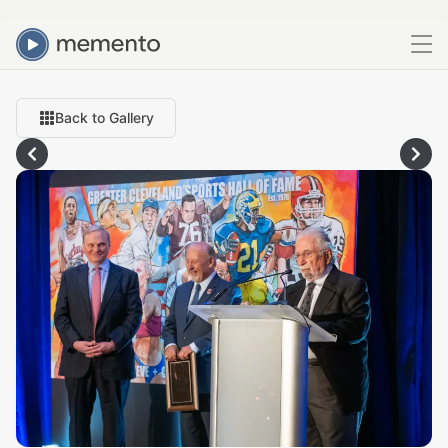
Back to Gallery