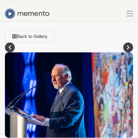
Back to Gallery