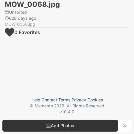
MOW_0068.jpg
Unsorted
628 days ago
MOW_0068.jpg
0
Favorite
s
Help
⋅
Contact
⋅
Terms
⋅
Privacy
⋅
Cookies
© Memento
2026
. All Rights Reserved
v
10.4.0
Add Photos