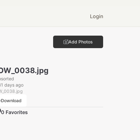
Login
Add Photos
OW_0038.jpg
nsorted
31 days ago
_0038.jpg
Download
0
Favorite
s