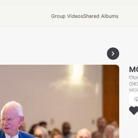
Group Videos
Shared Albums
M
U
6
MOW