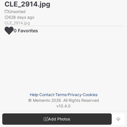
CLE_2914.jpg
Unsorted
628 days ago
CLE_2914.jpg
0
Favorite
s
Help
⋅
Contact
⋅
Terms
⋅
Privacy
⋅
Cookies
© Memento
2026
. All Rights Reserved
v
10.4.0
Add Photos