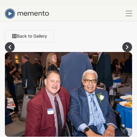
Back to Gallery