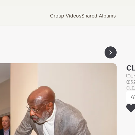
Group Videos
Shared Albums
CL
U
6
CLE