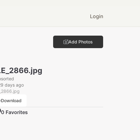
Login
Add Photos
E_2866.jpg
nsorted
29 days ago
_2866.jpg
Download
0
Favorite
s