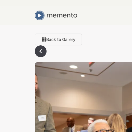
Back to Gallery