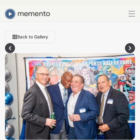
Back to Gallery