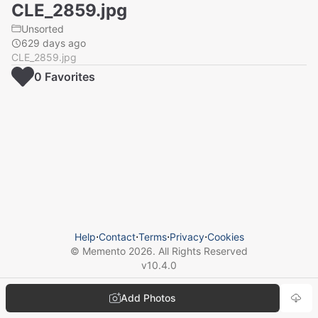
CLE_2859.jpg
Unsorted
629 days ago
CLE_2859.jpg
0
Favorite
s
Help
⋅
Contact
⋅
Terms
⋅
Privacy
⋅
Cookies
© Memento
2026
. All Rights Reserved
v
10.4.0
Add Photos