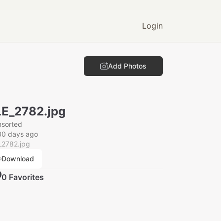
Login
Add Photos
E_2782.jpg
nsorted
30 days ago
_2782.jpg
Download
0
Favorite
s