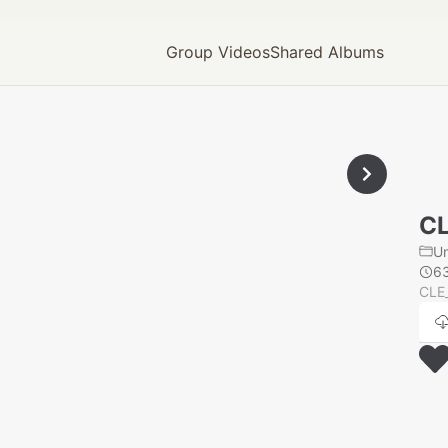
Group Videos
Shared Albums
CL
U
6
CLE