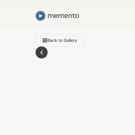
Back to Gallery