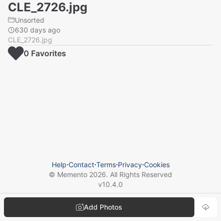
CLE_2726.jpg
Unsorted
630 days ago
CLE_2726.jpg
0
Favorite
s
Help
⋅
Contact
⋅
Terms
⋅
Privacy
⋅
Cookies
© Memento
2026
. All Rights Reserved
v
10.4.0
Add Photos