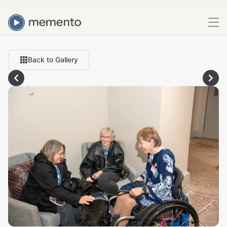
Back to Gallery