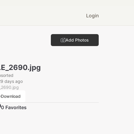
Login
Add Photos
E_2690.jpg
nsorted
29 days ago
_2690.jpg
Download
0
Favorite
s