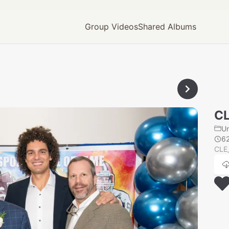
Group Videos
Shared Albums
CL
U
6
CLE