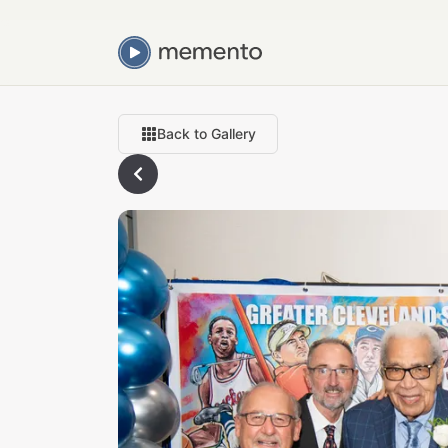
Back to Gallery