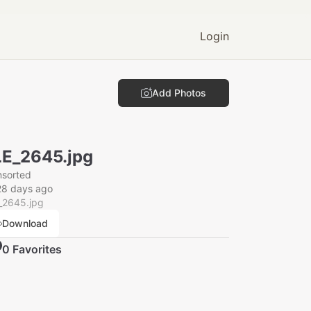
Login
Add Photos
E_2645.jpg
nsorted
28 days ago
_2645.jpg
Download
0
Favorite
s