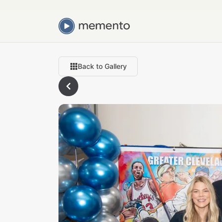
Back to Gallery