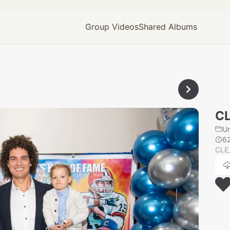
Group Videos
Shared Albums
CL
U
6
CLE