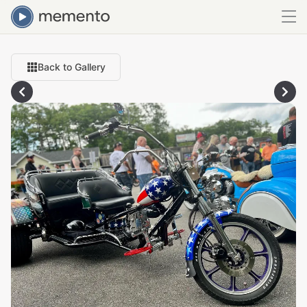
Back to Gallery