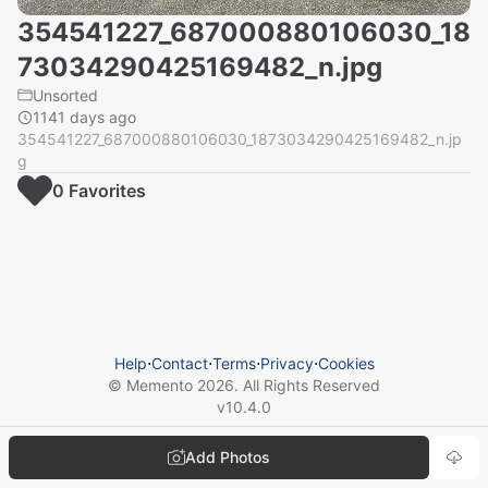
354541227_687000880106030_18
73034290425169482_n.jpg
Unsorted
1141 days ago
354541227_687000880106030_1873034290425169482_n.jp
g
0
Favorite
s
Help
⋅
Contact
⋅
Terms
⋅
Privacy
⋅
Cookies
© Memento
2026
. All Rights Reserved
v
10.4.0
Add Photos