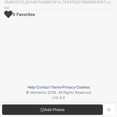
354610732_6314815428612914_7934702078865894567_n.j
pg
0
Favorite
s
Help
⋅
Contact
⋅
Terms
⋅
Privacy
⋅
Cookies
© Memento
2026
. All Rights Reserved
v
10.4.0
Add Photos