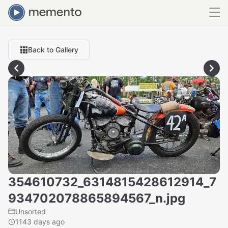
Back to Gallery
354610732_6314815428612914_7
934702078865894567_n.jpg
Unsorted
1143 days ago