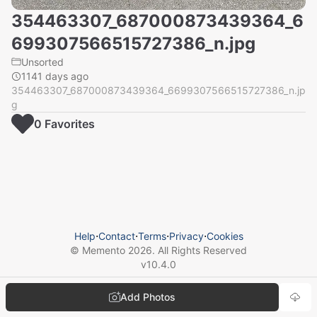
354463307_687000873439364_6
699307566515727386_n.jpg
Unsorted
1141 days ago
354463307_687000873439364_6699307566515727386_n.jp
g
0
Favorite
s
Help
⋅
Contact
⋅
Terms
⋅
Privacy
⋅
Cookies
© Memento
2026
. All Rights Reserved
v
10.4.0
Add Photos