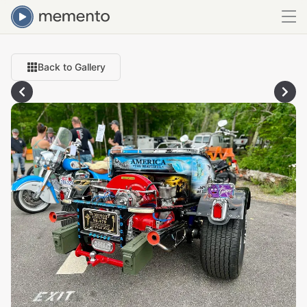
Back to Gallery