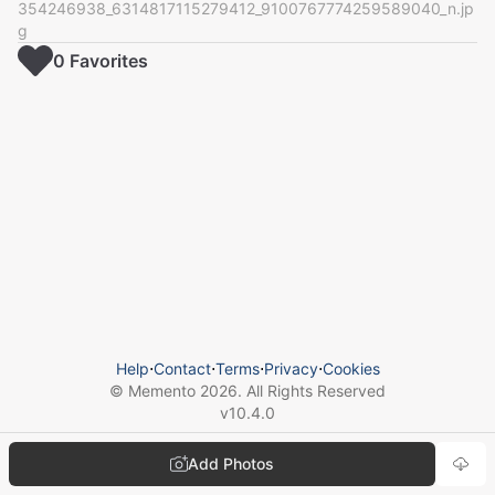
354246938_6314817115279412_9100767774259589040_n.jp
g
0
Favorite
s
Help
⋅
Contact
⋅
Terms
⋅
Privacy
⋅
Cookies
© Memento
2026
. All Rights Reserved
v
10.4.0
Add Photos