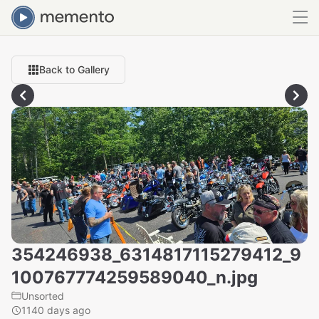
Back to Gallery
354246938_6314817115279412_9
100767774259589040_n.jpg
Unsorted
1140 days ago