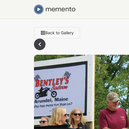
Back to Gallery