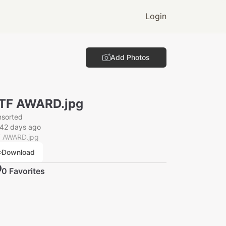
Login
Add Photos
TF AWARD.jpg
nsorted
142 days ago
 AWARD.jpg
Download
0
Favorite
s