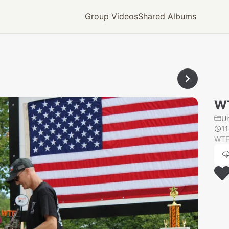
Group Videos
Shared Albums
W
U
1
WTF