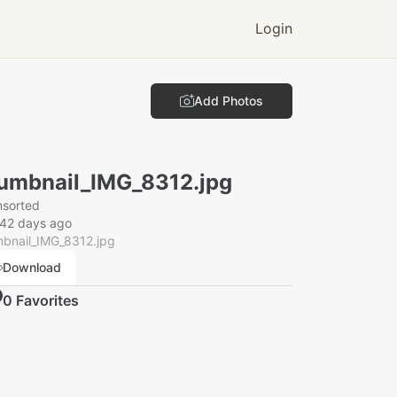
Login
Add Photos
umbnail_IMG_8312.jpg
nsorted
142 days ago
mbnail_IMG_8312.jpg
Download
0
Favorite
s