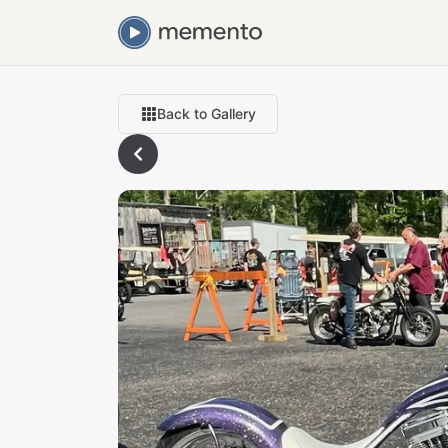
Back to Gallery