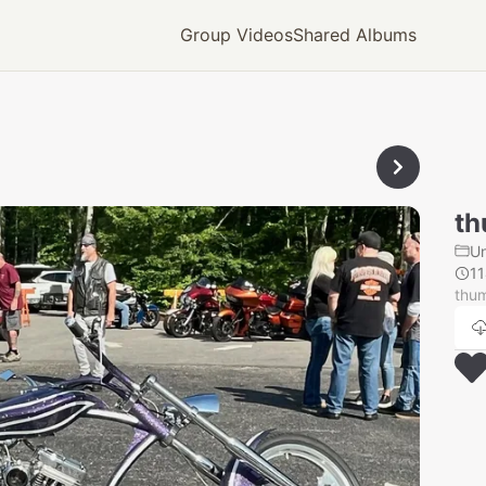
Group Videos
Shared Albums
th
U
1
thu