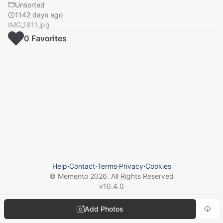
Unsorted
1142 days ago
IMG_1811.jpg
0
Favorite
s
Help
⋅
Contact
⋅
Terms
⋅
Privacy
⋅
Cookies
© Memento
2026
. All Rights Reserved
v
10.4.0
Add Photos