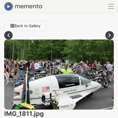
Back to Gallery
IMG_1811.jpg