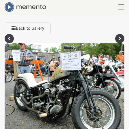
Back to Gallery