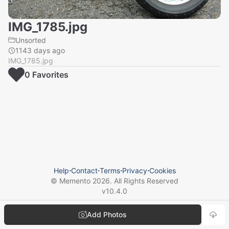
IMG_1785.jpg
Unsorted
1143 days ago
IMG_1785.jpg
0
Favorite
s
Help
⋅
Contact
⋅
Terms
⋅
Privacy
⋅
Cookies
© Memento
2026
. All Rights Reserved
v
10.4.0
Add Photos