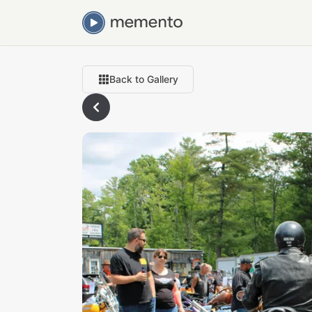
Back to Gallery