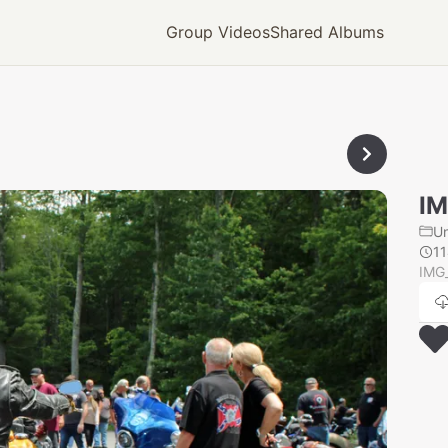
Group Videos
Shared Albums
IM
U
1
IMG_