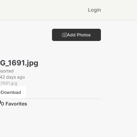
Login
Add Photos
G_1691.jpg
nsorted
142 days ago
1691.jpg
Download
0
Favorite
s