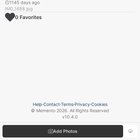
1145 days ago
IMG_1688.jpg
0
Favorite
s
Help
⋅
Contact
⋅
Terms
⋅
Privacy
⋅
Cookies
© Memento
2026
. All Rights Reserved
v
10.4.0
Add Photos