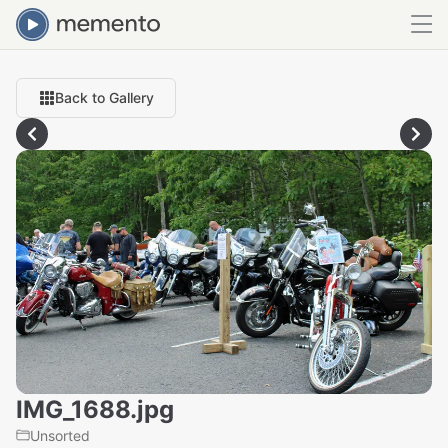
Back to Gallery
IMG_1688.jpg
Unsorted