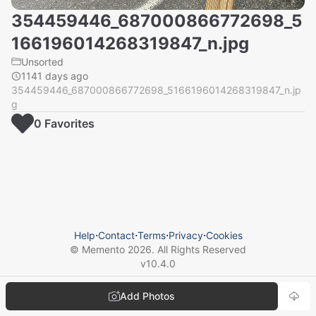
354459446_687000866772698_5
166196014268319847_n.jpg
Unsorted
1141 days ago
354459446_687000866772698_5166196014268319847_n.jp
g
0
Favorite
s
Help
⋅
Contact
⋅
Terms
⋅
Privacy
⋅
Cookies
© Memento
2026
. All Rights Reserved
v
10.4.0
Add Photos