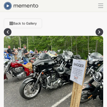
Back to Gallery