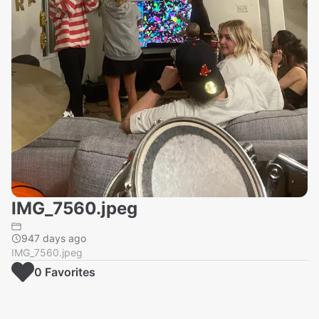
IMG_7560.jpeg
947 days ago
IMG_7560.jpeg
0
Favorite
s