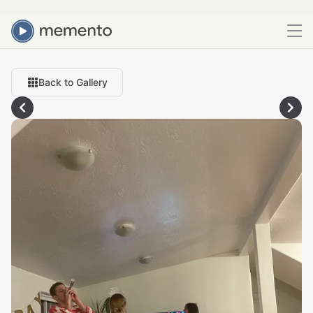
Back to Gallery