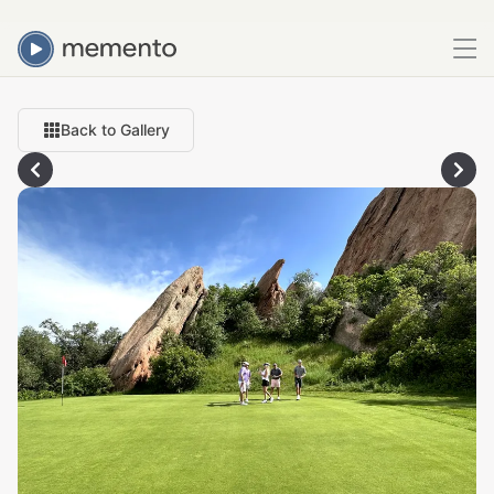
Back to Gallery