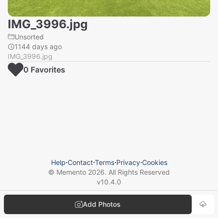
IMG_3996.jpg
Unsorted
1144 days ago
IMG_3996.jpg
0
Favorite
s
Help
⋅
Contact
⋅
Terms
⋅
Privacy
⋅
Cookies
© Memento
2026
. All Rights Reserved
v
10.4.0
Add Photos