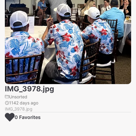
IMG_3978.jpg
Unsorted
1142 days ago
IMG_3978.jpg
0
Favorite
s