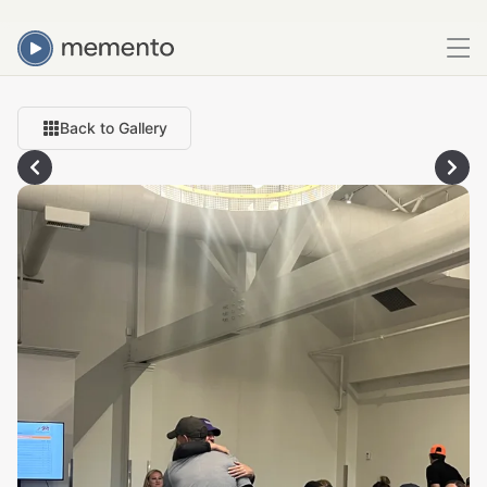
Back to Gallery