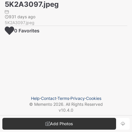
5K2A3097.jpeg
931 days ago
5K2A3097.jpeg
0
Favorite
s
Help
⋅
Contact
⋅
Terms
⋅
Privacy
⋅
Cookies
© Memento
2026
. All Rights Reserved
v
10.4.0
Add Photos