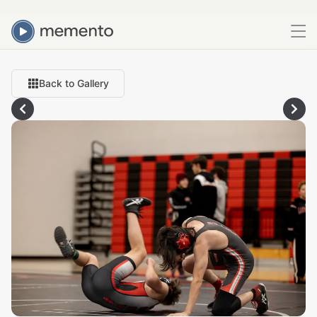
Back to Gallery