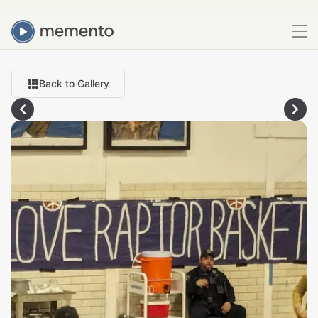
Back to Gallery